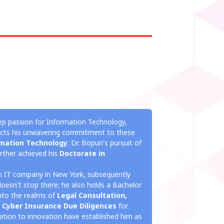
ep passion for Information Technology,
lects his unwavering commitment to these
mation Technology
. Dr. Bopuri's pursuit of
rther achieved his
Doctorate in
an IT company in New York, subsequently
doesn't stop there; he also holds a Bachelor
into the realms of
Legal Consultation,
 Cyber Insurance Due Diligences
for
ication to innovation have established him as