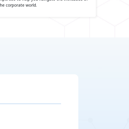
the corporate world.