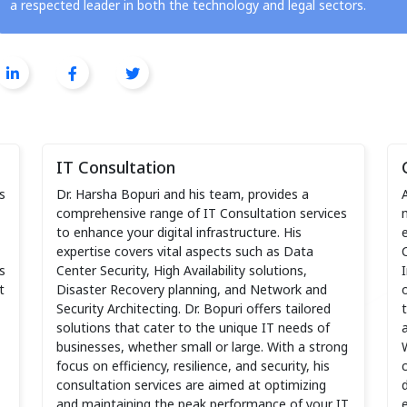
a respected leader in both the technology and legal sectors.
IT Consultation
s
Dr. Harsha Bopuri and his team, provides a
comprehensive range of IT Consultation services
to enhance your digital infrastructure. His
expertise covers vital aspects such as Data
s
Center Security, High Availability solutions,
t
Disaster Recovery planning, and Network and
Security Architecting. Dr. Bopuri offers tailored
solutions that cater to the unique IT needs of
businesses, whether small or large. With a strong
focus on efficiency, resilience, and security, his
consultation services are aimed at optimizing
and maintaining the peak performance of your IT