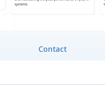
systems.
Contact