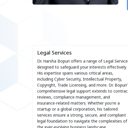
Legal Services
Dr. Harsha Bopuri offers a range of Legal Service
designed to safeguard your interests effectively.
His expertise spans various critical areas,
including Cyber Security, Intellectual Property,
Copyright, Trade Licensing, and more. Dr. Bopuri'
comprehensive legal support extends to contrac
reviews, compliance management, and
insurance-related matters. Whether you're a
startup or a global corporation, his tailored
services ensure a strong, secure, and compliant
legal foundation to navigate the complexities of
the ever-evolving business landscape.