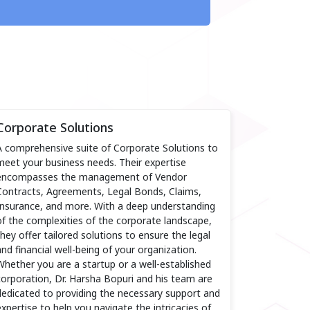
Corporate Solutions
A comprehensive suite of Corporate Solutions to
meet your business needs. Their expertise
encompasses the management of Vendor
Contracts, Agreements, Legal Bonds, Claims,
Insurance, and more. With a deep understanding
of the complexities of the corporate landscape,
they offer tailored solutions to ensure the legal
and financial well-being of your organization.
Whether you are a startup or a well-established
corporation, Dr. Harsha Bopuri and his team are
dedicated to providing the necessary support and
expertise to help you navigate the intricacies of