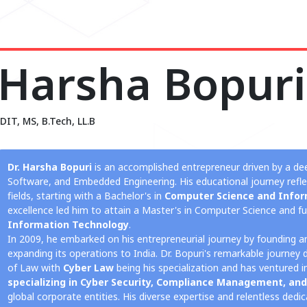
Harsha Bopuri
DIT, MS, B.Tech, LL.B
Dr. Harsha Bopuri
is an accomplished entrepreneur driven by a de
Software, and Embedded Engineering. His educational journey ref
fields, starting with a Bachelor's in
Computer Science and Infor
excellence led him to attain a Master's in Computer Science and fu
Information Technology
.
In 2009, he embarked on his entrepreneurial journey by founding 
expanding its operations to India. Dr. Bopuri's remarkable journey 
of Law with
Cyber Law
being his specialization and has ventured 
specializing in Cyber Security, Compliance Management, and
global corporate entities. His diverse expertise and relentless ded